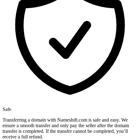
Safe
Transferring a domain with Nameshift.com is safe and easy. We
ensure a smooth transfer and only pay the seller after the domain
transfer is completed. If the transfer cannot be completed, you’ll
receive a full refund.