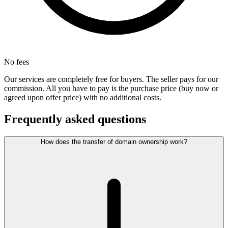
No fees
Our services are completely free for buyers. The seller pays for our
commission. All you have to pay is the purchase price (buy now or
agreed upon offer price) with no additional costs.
Frequently asked questions
How does the transfer of domain ownership work?