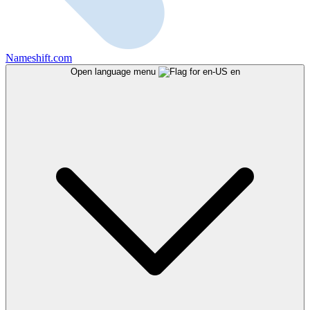
Nameshift.com
Open language menu
en