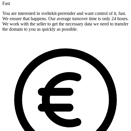
Fast
You are interested in sveltekit-prerender and want control of it, fast.
We ensure that happens. Our average turnover time is only 24 hours.
We work with the seller to get the necessary data we need to transfer
the domain to you as quickly as possible.