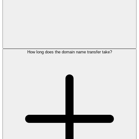
How long does the domain name transfer take?