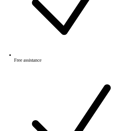
Free
assistance