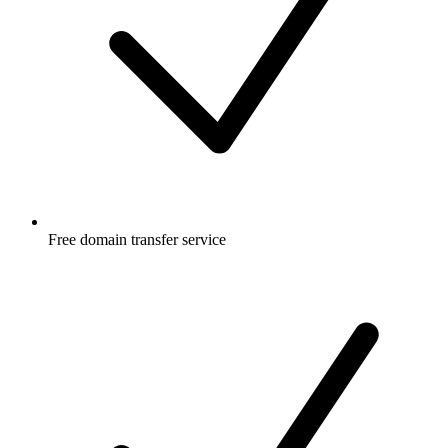
Free
domain transfer service