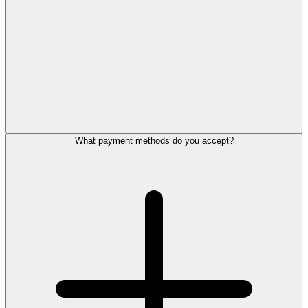
What payment methods do you accept?