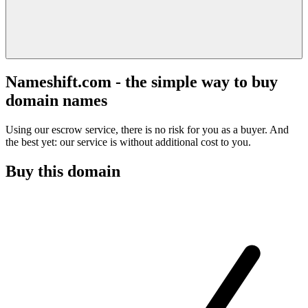
Nameshift.com - the simple way to buy
domain names
Using our escrow service, there is no risk for you as a buyer. And
the best yet: our service is without additional cost to you.
Buy this domain