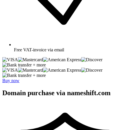
Free
VAT-invoice via email
+ more
+ more
Buy now
Domain purchase via nameshift.com