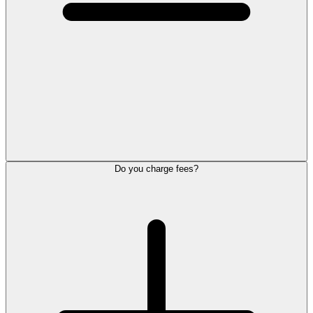
Do you charge fees?